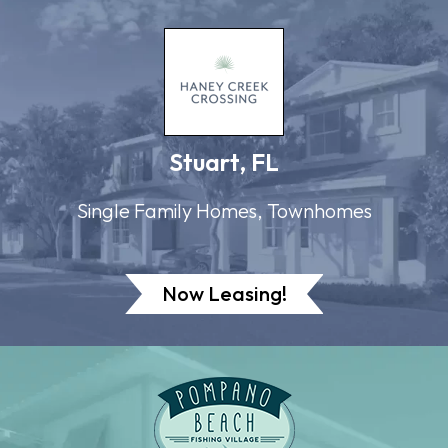
Stuart, FL
Single Family Homes, Townhomes
Now Leasing!