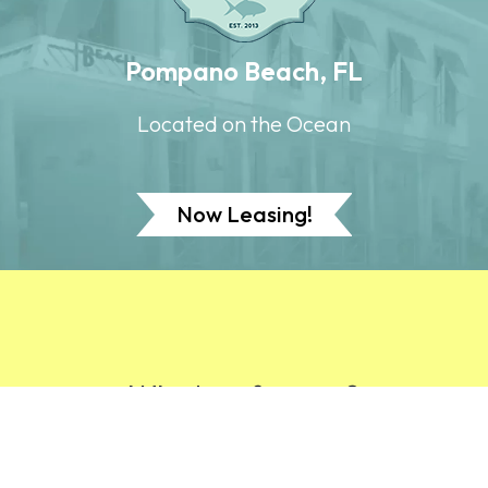
Pompano Beach, FL
Located on the Ocean
Now Leasing!
Why buy from us?
At New Urban, we separate ourselves from our
competition by creating value for our customers,