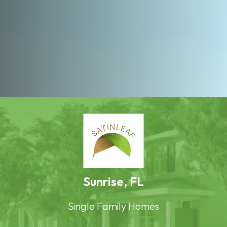
Sunrise, FL
Single Family Homes