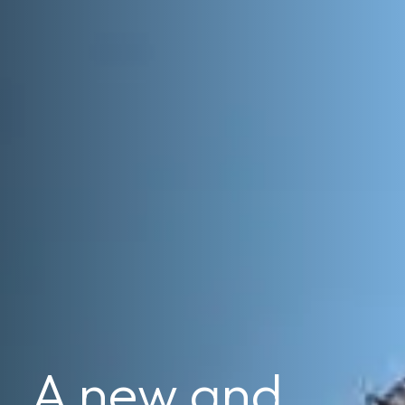
A new and