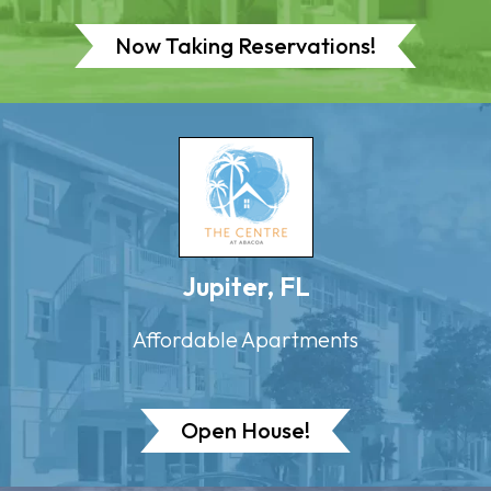
Now Taking Reservations!
Jupiter, FL
Affordable Apartments
Open House!