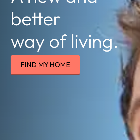
better
way of living.
FIND MY HOME